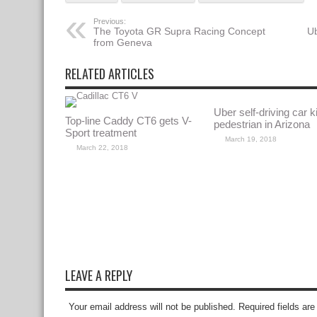
Previous:
The Toyota GR Supra Racing Concept
Ub
from Geneva
RELATED ARTICLES
Uber self-driving car ki
Top-line Caddy CT6 gets V-
pedestrian in Arizona
Sport treatment
March 19, 2018
March 22, 2018
LEAVE A REPLY
Your email address will not be published. Required fields a