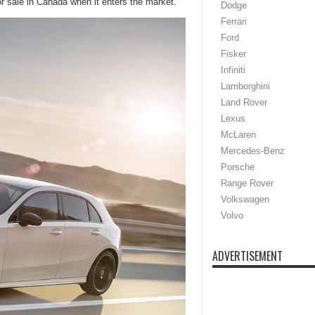
for sale in Canada when it enters the market.
Dodge
Ferrari
Ford
Fisker
Infiniti
Lamborghini
Land Rover
Lexus
McLaren
Mercedes-Benz
Porsche
Range Rover
Volkswagen
Volvo
ADVERTISEMENT