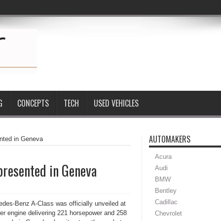
G
CONCEPTS
TECH
USED VEHICLES
AUTOMAKERS
ented in Geneva
Acura
presented in Geneva
Audi
BMW
Bentley
Cadillac
des-Benz A-Class was officially unveiled at
nder engine delivering 221 horsepower and 258
Chevrolet