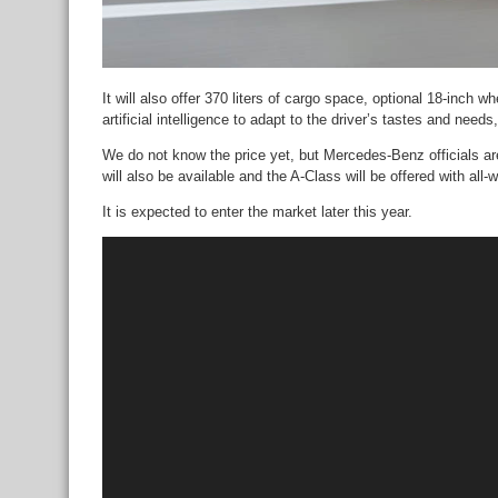
It will also offer 370 liters of cargo space, optional 18-inch
artificial intelligence to adapt to the driver’s tastes and need
We do not know the price yet, but Mercedes-Benz officials are
will also be available and the A-Class will be offered with all-
It is expected to enter the market later this year.