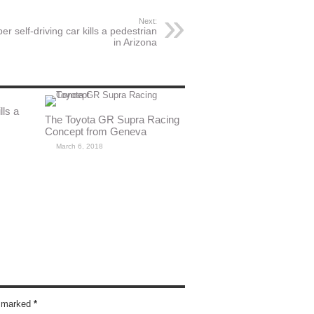
Next:
er self-driving car kills a pedestrian
in Arizona
lls a
The Toyota GR Supra Racing
Concept from Geneva
March 6, 2018
re marked
*