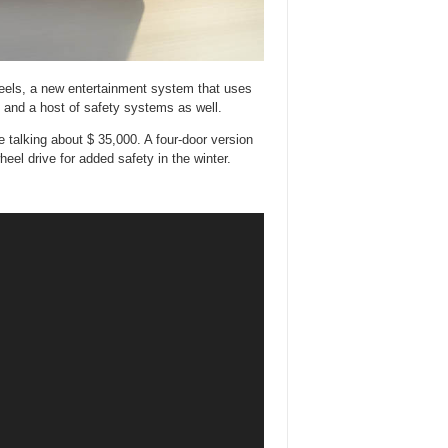
 wheels, a new entertainment system that uses
s, and a host of safety systems as well.
 talking about $ 35,000. A four-door version
wheel drive for added safety in the winter.