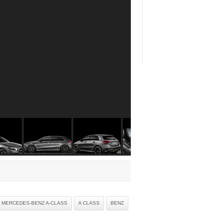
9 MERCEDES-BENZ A-CLASS
A CLASS
BENZ