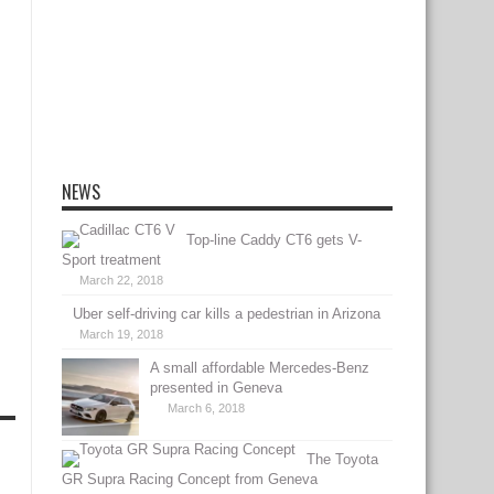
NEWS
Top-line Caddy CT6 gets V-
Sport treatment
March 22, 2018
Uber self-driving car kills a pedestrian in Arizona
March 19, 2018
A small affordable Mercedes-Benz
presented in Geneva
March 6, 2018
The Toyota
GR Supra Racing Concept from Geneva