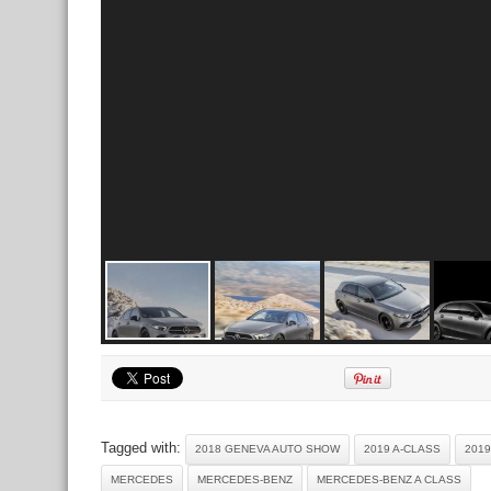
Tagged with:
2018 GENEVA AUTO SHOW
2019 A-CLASS
201
MERCEDES
MERCEDES-BENZ
MERCEDES-BENZ A CLASS