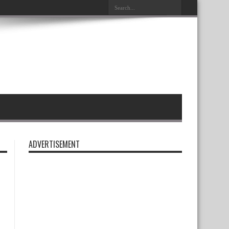
ADVERTISEMENT