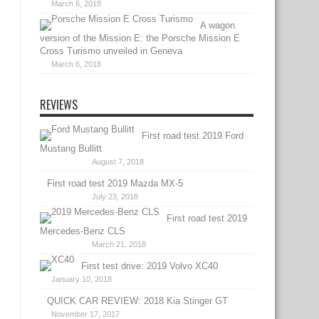
March 6, 2018
A wagon
version of the Mission E: the Porsche Mission E
Cross Turismo unveiled in Geneva
March 6, 2018
REVIEWS
First road test 2019 Ford
Mustang Bullitt
August 7, 2018
First road test 2019 Mazda MX-5
July 23, 2018
First road test 2019
Mercedes-Benz CLS
March 21, 2018
First test drive: 2019 Volvo XC40
January 10, 2018
QUICK CAR REVIEW: 2018 Kia Stinger GT
November 17, 2017