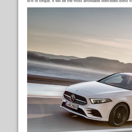
lb-ft of torque, it will be the most affordable Mercedes-Benz 