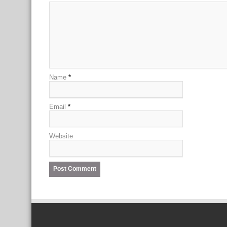
Name
*
Email
*
Website