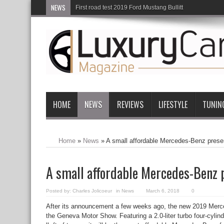
NEWS
First road test 2019 Ford Mustang Bullitt
HOME
NEWS
REVIEWS
LIFESTYLE
TUNIN
Home
»
News
»
A small affordable Mercedes-Benz pres
A small affordable Mercedes-Benz 
Posted by:
Charles Jolicoeur
in
News
March 6, 2018
0
After its announcement a few weeks ago, the new 2019 Merce
the Geneva Motor Show. Featuring a 2.0-liter turbo four-cyli