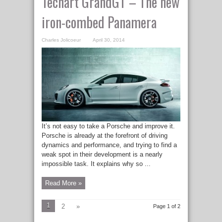
Techart GrandGT – The new
iron-combed Panamera
Charles Jolicoeur
April 30, 2014
It’s not easy to take a Porsche and improve it.
Porsche is already at the forefront of driving
dynamics and performance, and trying to find a
weak spot in their development is a nearly
impossible task. It explains why so ...
Read More »
1
2
»
Page 1 of 2