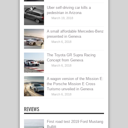
Uber self-driving car kills a
pedestrian in Arizona
March 19, 2018
A small affordable Mercedes-Benz
presented in Geneva
March 6, 2018
The Toyota GR Supra Racing
Concept from Geneva
March 6, 2018
A wagon version of the Mission E:
the Porsche Mission E Cross
Turismo unveiled in Geneva
March 6, 2018
REVIEWS
First road test 2019 Ford Mustang
Bullitt