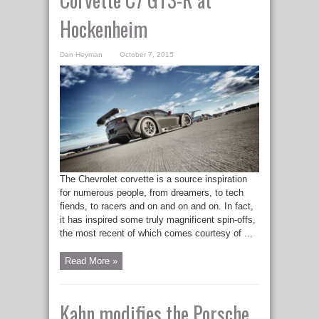
Hockenheim
Dan Heyman
October 7, 2015
The Chevrolet corvette is a source inspiration
for numerous people, from dreamers, to tech
fiends, to racers and on and on and on. In fact,
it has inspired some truly magnificent spin-offs,
the most recent of which comes courtesy of ...
Read More »
Kahn modifies the Porsche