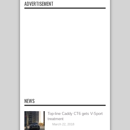
ADVERTISEMENT
NEWS
Top-line Caddy CT6 gets V-Sport
treatment
March 22, 2018