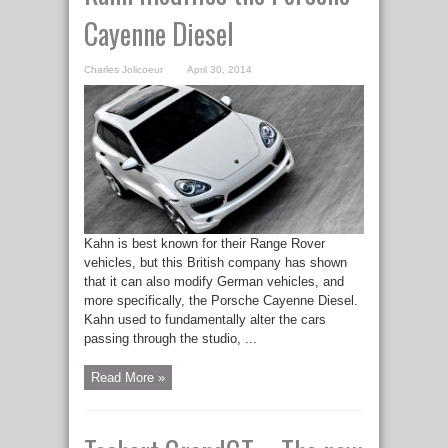
Cayenne Diesel
Charles Jolicoeur
April 30, 2014
Kahn is best known for their Range Rover
vehicles, but this British company has shown
that it can also modify German vehicles, and
more specifically, the Porsche Cayenne Diesel.
Kahn used to fundamentally alter the cars
passing through the studio, ...
Read More »