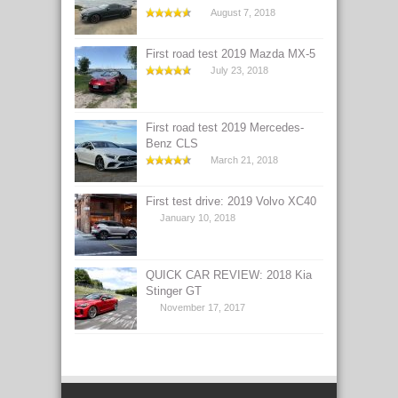
August 7, 2018
First road test 2019 Mazda MX-5
July 23, 2018
First road test 2019 Mercedes-
Benz CLS
March 21, 2018
First test drive: 2019 Volvo XC40
January 10, 2018
QUICK CAR REVIEW: 2018 Kia
Stinger GT
November 17, 2017