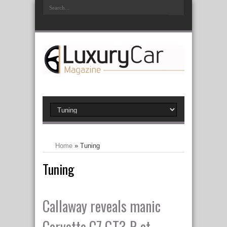
Home
»
Tuning
Tuning
Callaway reveals manic
Corvette C7 GT3-R at